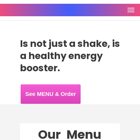
Is not just a shake, is
a healthy energy
booster.
See MENU & Order
Our
Menu