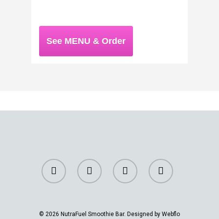
See MENU & Order
© 2026 NutraFuel Smoothie Bar. Designed by Webflo